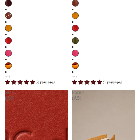
3 reviews
5 reviews
Vela
Forma
(A6)
(A5)