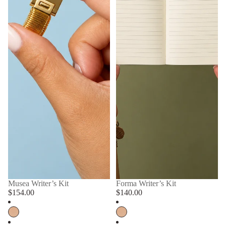
Musea Writer’s Kit
Forma Writer’s Kit
$154.00
$140.00