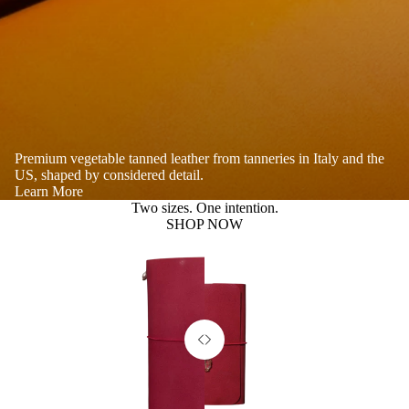
Premium vegetable tanned leather from tanneries in Italy and the
US, shaped by considered detail.
Learn More
Two sizes. One intention.
SHOP NOW