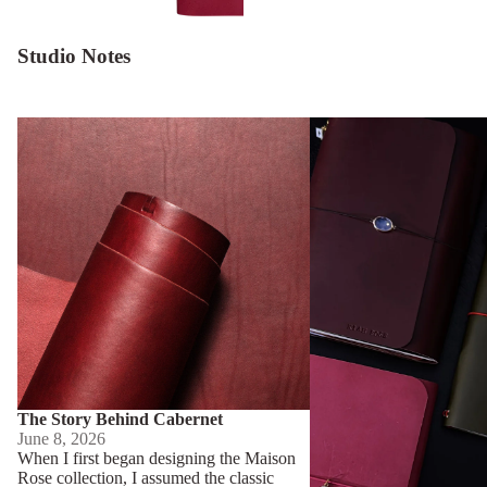
Studio Notes
The Story Behind Cabernet
Behind The Museum of 
The Story Behind Cabernet
June 8, 2026
When I first began designing the Maison
Rose collection, I assumed the classic