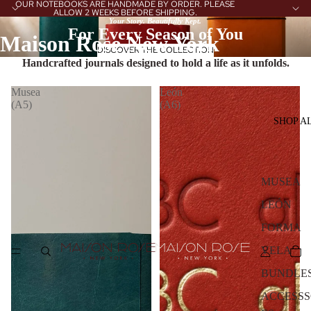
OUR NOTEBOOKS ARE HANDMADE BY ORDER. PLEASE
ALLOW 2 WEEKS BEFORE SHIPPING.
Your Story. Beautifully Kept.
For Every Season of You
Maison Rose New York
DISCOVER THE COLLECTION
Handcrafted journals designed to hold a life as it unfolds.
Musea
León
(A5)
(A6)
SHOP A
MUSEA
LEÓN
FORMA
VELA
BUNDLE
ACCESSS