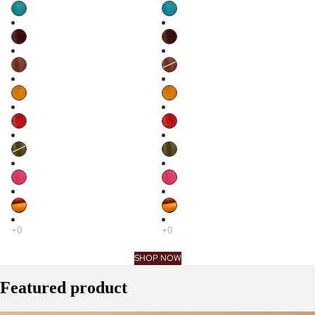
SHOP NOW
Featured product