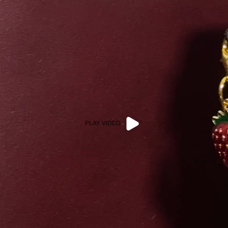
PLAY VIDEO