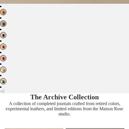
The Archive Collection
A collection of completed journals crafted from retired colors,
experimental leathers, and limited editions from the Maison Rose
studio.