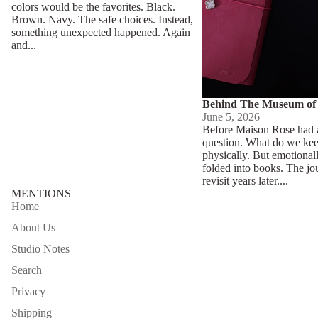
colors would be the favorites. Black.
Brown. Navy. The safe choices. Instead,
something unexpected happened. Again
and...
Behind The Museum of
June 5, 2026
Before Maison Rose had a
question. What do we ke
physically. But emotional
folded into books. The jo
revisit years later....
MENTIONS
Home
About Us
Studio Notes
Search
Privacy
Shipping