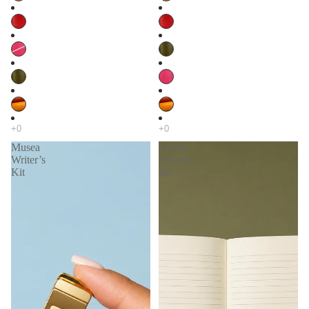
Musea
Forma
Writer’s
Writer’s
Kit
Kit