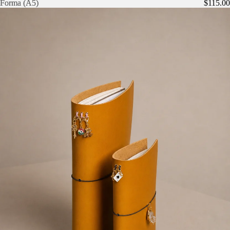
Forma (A5)
Forma (A5)
$115.00