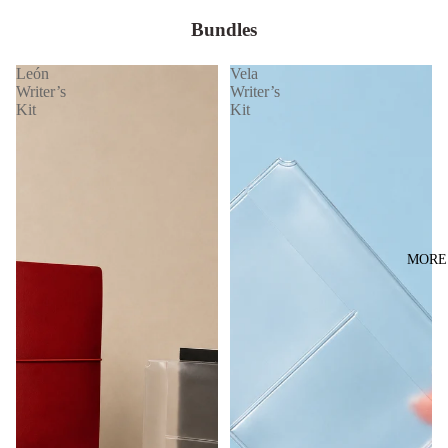
Bundles
León
Vela
Writer’s
Writer’s
Kit
Kit
MORE