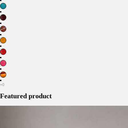
Featured product