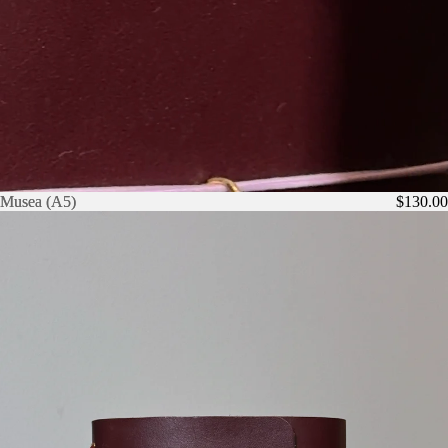
Musea (A5)
Musea (A5)
$130.00