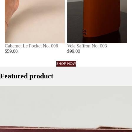
Cabernet Le Pocket No. 006
Vela Saffron No. 003
$59.00
$99.00
SHOP NOW
Featured product