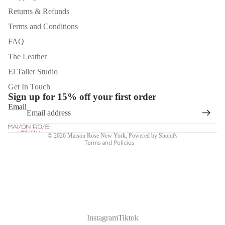
Returns & Refunds
Terms and Conditions
FAQ
The Leather
El Taller Studio
Privacy policy
Get In Touch
Sign up for 15% off your first order
Shipping policy
Email
Refund policy
Terms of service
© 2026
Maison Rose New York
,
Powered by Shopify
Terms and Policies
Instagram
Tiktok