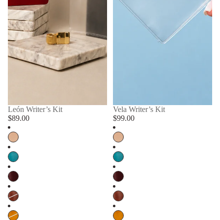
León Writer’s Kit
Vela Writer’s Kit
$89.00
$99.00