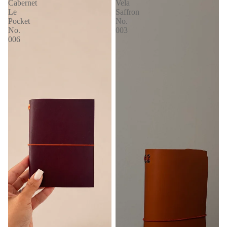
Cabernet
Vela
Le
Saffron
Pocket
No.
No.
003
006