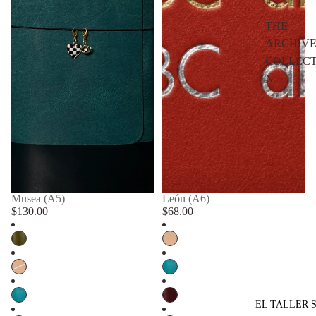
ES
THE
ARCHIV
COLLECT
N
Musea (A5)
León (A6)
$130.00
$68.00
EL TALLER 